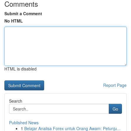
Comments
Submit a Comment
No HTML
HTML is disabled
Report Page
Search
Go
Published News
1
Belajar Analisa Forex untuk Orang Awam: Petunju...