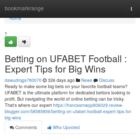
Home
bookmarkrange
Togg
navi
Home
1
Betting on UFABET Football :
Expert Tips for Big Wins
dawudrqgs780070
326 days ago
News
Discuss
Ready to make some big bets on your favorite football teams?
UFABET is the ultimate platform for dedicated bettors looking to
profit. But navigating the world of online betting can be tricky.
That's where our expert
https://francesmwyp806029.review-
blogger.com/58585856/betting-on-ufabet-football-expert-tips-for-
big-wins
Comments
Who Upvoted