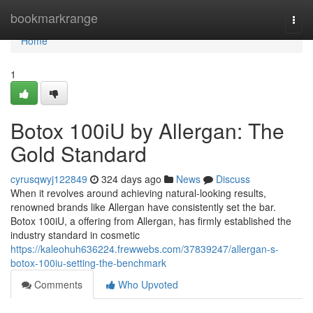
Home
bookmarkrange
Togg
navi
Home
1
Botox 100iU by Allergan: The
Gold Standard
cyrusqwyj122849
324 days ago
News
Discuss
When it revolves around achieving natural-looking results,
renowned brands like Allergan have consistently set the bar.
Botox 100iU, a offering from Allergan, has firmly established the
industry standard in cosmetic
https://kaleohuh636224.frewwebs.com/37839247/allergan-s-
botox-100iu-setting-the-benchmark
Comments
Who Upvoted