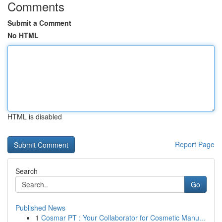
Comments
Submit a Comment
No HTML
HTML is disabled
Report Page
Search
Go
Published News
1
Cosmar PT : Your Collaborator for Cosmetic Manu...