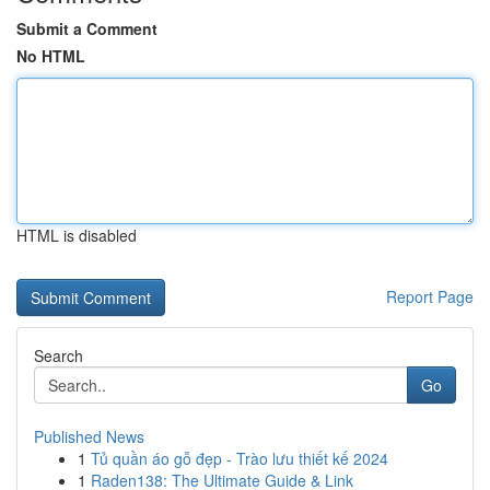
Submit a Comment
No HTML
HTML is disabled
Report Page
Search
Go
Published News
1
Tủ quần áo gỗ đẹp - Trào lưu thiết kế 2024
1
Raden138: The Ultimate Guide & Link