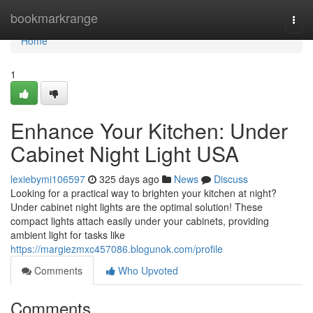
Home
bookmarkrange
Togg
navi
Home
1
Enhance Your Kitchen: Under
Cabinet Night Light USA
lexiebymi106597
325 days ago
News
Discuss
Looking for a practical way to brighten your kitchen at night?
Under cabinet night lights are the optimal solution! These
compact lights attach easily under your cabinets, providing
ambient light for tasks like
https://margiezmxc457086.blogunok.com/profile
Comments
Who Upvoted
Comments