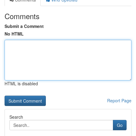
Comments
Submit a Comment
No HTML
HTML is disabled
Report Page
Search
Go