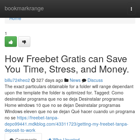
Home
bookmarkrange
Togg
navi
Home
1
How Freebet Gratis can Save
You Time, Stress, and Money.
billu724heo2
327 days ago
News
Discuss
The exact particulars obtainable for a folder will range dependant
upon the template the folder is optimized for. Tagged: Como
desinstalar programa que no se deja Desinstalar programas
Home windows 10 que no se dejan Desinstalar programas
Windows eleven que no se dejan Qué hacer cuando un programa
no se
https://freebet-tanpa-
depo99441.mdkblog.com/43311723/getting-my-freebet-tanpa-
deposit-to-work
Comments
Who Upvoted