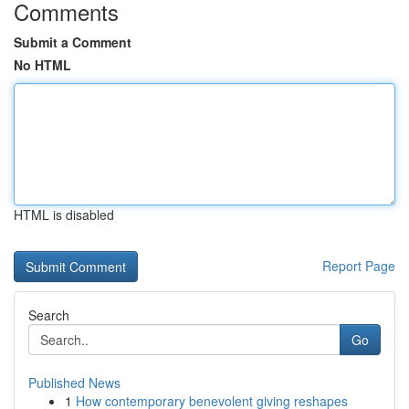
Comments
Submit a Comment
No HTML
HTML is disabled
Report Page
Search
Go
Published News
1
How contemporary benevolent giving reshapes