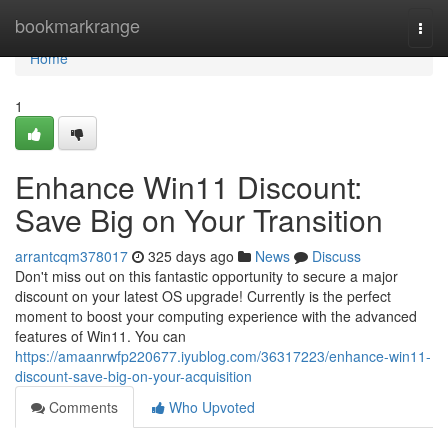
Home
bookmarkrange
Togg
navi
Home
1
Enhance Win11 Discount:
Save Big on Your Transition
arrantcqm378017
325 days ago
News
Discuss
Don't miss out on this fantastic opportunity to secure a major
discount on your latest OS upgrade! Currently is the perfect
moment to boost your computing experience with the advanced
features of Win11. You can
https://amaanrwfp220677.iyublog.com/36317223/enhance-win11-
discount-save-big-on-your-acquisition
Comments
Who Upvoted