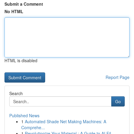
Submit a Comment
No HTML
HTML is disabled
Report Page
Search
Go
Published News
1
Automated Shade Net Making Machines: A
Comprehe...
1
Revolutionize Your Material : A Guide to AI Fil...