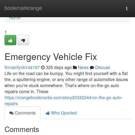
Home
bookmarkrange
Togg
navi
Home
1
Emergency Vehicle Fix
finnianfynb144197
325 days ago
News
Discuss
Life on the road can be bumpy. You might find yourself with a flat
tire, a sputtering engine, or any other range of automotive issues
when you're stuck somewhere. That's where on-the-go auto
repairs come in. These
https://orangebookmarks.com/story20332244/on-the-go-auto-
repairs
Comments
Who Upvoted
Comments