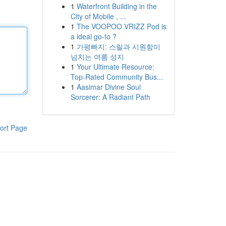
1
Waterfront Building in the
City of Mobile , ...
1
The VOOPOO VRIZZ Pod is
a ideal go-to ?
1
가평빠지: 스릴과 시원함이
넘치는 여름 성지
1
Your Ultimate Resource:
Top-Rated Community Bus...
1
Aasimar Divine Soul
Sorcerer: A Radiant Path
ort Page