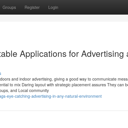
Groups
Register
Login
ble Applications for Advertising
s
 doors and indoor advertising, giving a good way to communicate mess
tial to mix Daring layout with strategic placement assures They can b
 groups, and Local community
gs-eye-catching-advertising-in-any-natural-environment