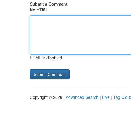
Submit a Comment
No HTML
HTML is disabled
Copyright © 2026 |
Advanced Search
|
Live
|
Tag Clou