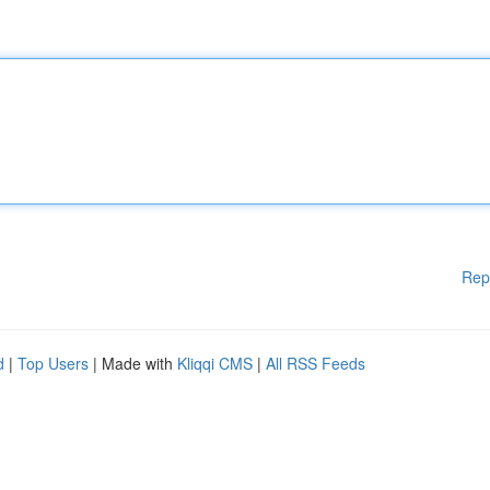
Rep
d
|
Top Users
| Made with
Kliqqi CMS
|
All RSS Feeds