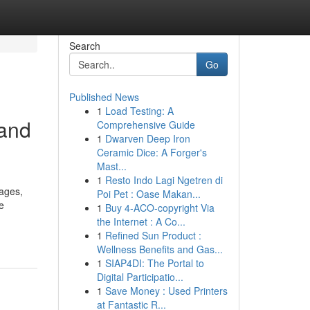
Search
Go
Published News
1
Load Testing: A
 and
Comprehensive Guide
1
Dwarven Deep Iron
Ceramic Dice: A Forger's
Mast...
1
Resto Indo Lagi Ngetren di
ages,
Poi Pet : Oase Makan...
e
1
Buy 4-ACO-copyright Via
the Internet : A Co...
1
Refined Sun Product :
Wellness Benefits and Gas...
1
SIAP4DI: The Portal to
Digital Participatio...
1
Save Money : Used Printers
at Fantastic R...