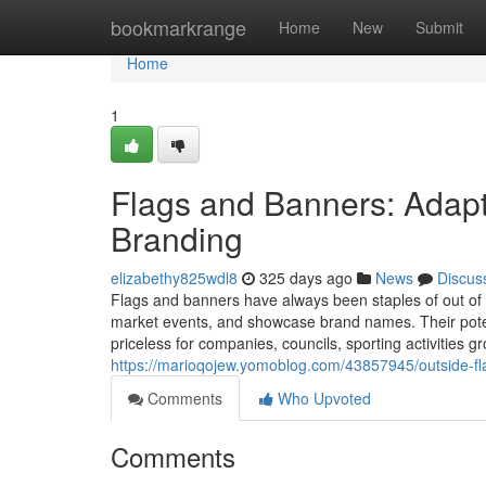
Home
bookmarkrange
Home
New
Submit
Home
1
Flags and Banners: Adapta
Branding
elizabethy825wdl8
325 days ago
News
Discus
Flags and banners have always been staples of out of
market events, and showcase brand names. Their poten
priceless for companies, councils, sporting activities
https://marioqojew.yomoblog.com/43857945/outside-fla
Comments
Who Upvoted
Comments