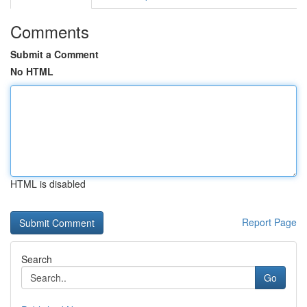
Comments
Submit a Comment
No HTML
HTML is disabled
Report Page
Search
Go