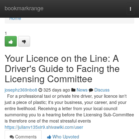
Home
bookmarkrange
Togg
navi
Home
1
Your Licence on the Line: A
Driver's Guide to Facing the
Licensing Committee
josephz369nbo8
325 days ago
News
Discuss
For a professional taxi or private hire driver, your licence isn't
just a piece of plastic; it's your business, your career, and your
entire livelihood. Receiving a letter from your local council
summoning you to a hearing before the Licensing Sub-Committee
is therefore one of the most stressful events
https://julianv135xir9.shivawiki.com/user
Comments
Who Upvoted