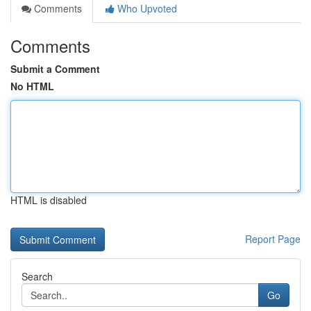
Comments
Who Upvoted
Comments
Submit a Comment
No HTML
HTML is disabled
Report Page
Search
Go