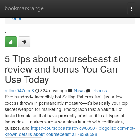
Home
bookmarkrange
Togg
navi
Home
1
5 Tips about coursebeast ai
review and bonus You Can
Use Today
rolimz047dtm8
324 days ago
News
Discuss
Five hundred+ Incredibly hot Selling Patterns isn’t just a few
excess thrown in permanently measure—it’s basically your top
secret weapon for marketing. Photograph this: a vault full of
tested templates that have presently crushed it in all types of
industries. It makes sure a seamless launch with certificates,
quizzes, and
https://coursebeastaireview86307.blogolize.com/not-
known-details-about-coursebeast-ai-76396598