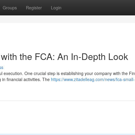
Groups
Register
Login
 with the FCA: An In-Depth Look
ss
l execution. One crucial step is establishing your company with the Fin
in financial activities. The
https://www.zitadelleag.com/news/fca-small-