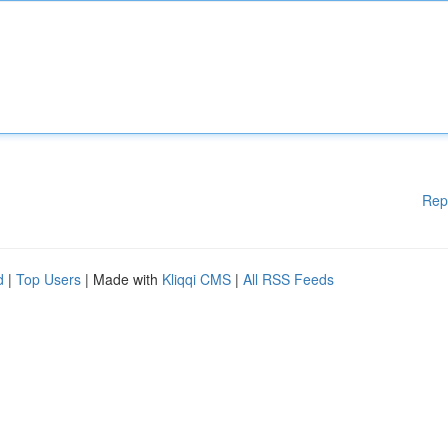
Rep
d
|
Top Users
| Made with
Kliqqi CMS
|
All RSS Feeds