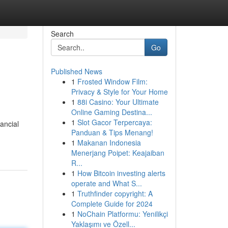
Search
Go
Published News
1
Frosted Window Film:
Privacy & Style for Your Home
1
88i Casino: Your Ultimate
Online Gaming Destina...
1
Slot Gacor Terpercaya:
ancial
Panduan & Tips Menang!
1
Makanan Indonesia
Menerjang Poipet: Keajaiban
R...
1
How Bitcoin investing alerts
operate and What S...
1
Truthfinder copyright: A
Complete Guide for 2024
1
NoChain Platformu: Yenilikçi
Yaklaşımı ve Özell...