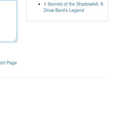
1
Secrets of the Shadowfell: A
Drow Bard's Legend
ort Page