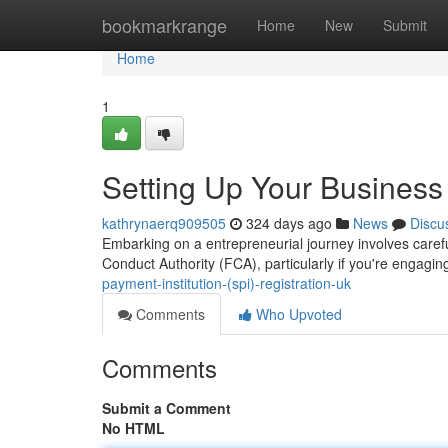
Home
bookmarkrange
Home
New
Submit
Home
1
Setting Up Your Business
kathrynaerq909505
324 days ago
News
Discu
Embarking on a entrepreneurial journey involves carefu
Conduct Authority (FCA), particularly if you're engaging 
payment-institution-(spi)-registration-uk
Comments
Who Upvoted
Comments
Submit a Comment
No HTML