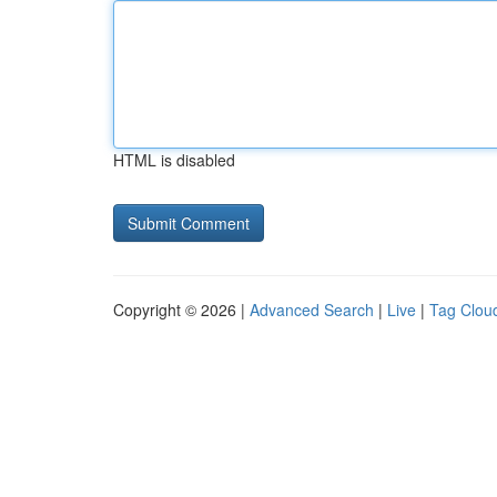
HTML is disabled
Copyright © 2026 |
Advanced Search
|
Live
|
Tag Clou