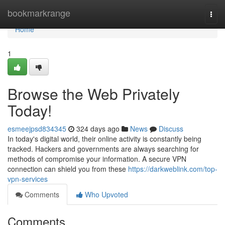
Home
bookmarkrange
Togg
navi
Home
1
Browse the Web Privately
Today!
esmeejpsd834345
324 days ago
News
Discuss
In today's digital world, their online activity is constantly being
tracked. Hackers and governments are always searching for
methods of compromise your information. A secure VPN
connection can shield you from these
https://darkweblink.com/top-
vpn-services
Comments
Who Upvoted
Comments