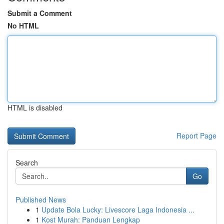
Submit a Comment
No HTML
HTML is disabled
Report Page
Search
Go
Published News
1
Update Bola Lucky: Livescore Laga Indonesia ...
1
Kost Murah: Panduan Lengkap