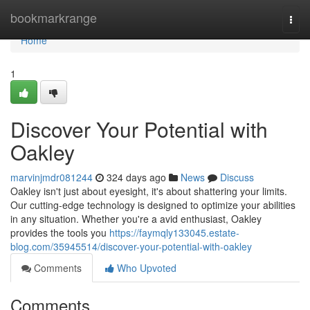
Home
bookmarkrange
Togg
navi
Home
1
Discover Your Potential with
Oakley
marvinjmdr081244
324 days ago
News
Discuss
Oakley isn't just about eyesight, it's about shattering your limits.
Our cutting-edge technology is designed to optimize your abilities
in any situation. Whether you're a avid enthusiast, Oakley
provides the tools you
https://faymqly133045.estate-
blog.com/35945514/discover-your-potential-with-oakley
Comments
Who Upvoted
Comments