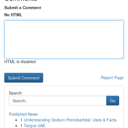
Submit a Comment
No HTML
HTML is disabled
Report Page
Search
Go
Published News
1
Understanding Sodium Pentobarbital: Uses & Facts
1
Targus UAE