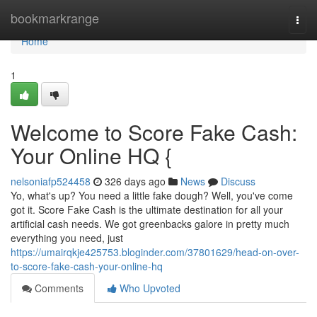
Home
bookmarkrange
Togg
navi
Home
1
Welcome to Score Fake Cash:
Your Online HQ {
nelsoniafp524458
326 days ago
News
Discuss
Yo, what's up? You need a little fake dough? Well, you've come
got it. Score Fake Cash is the ultimate destination for all your
artificial cash needs. We got greenbacks galore in pretty much
everything you need, just
https://umairqkje425753.bloginder.com/37801629/head-on-over-
to-score-fake-cash-your-online-hq
Comments
Who Upvoted