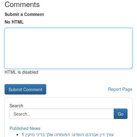
Comments
Submit a Comment
No HTML
HTML is disabled
Report Page
Search
Go
Published News
1
עורך דין אברהם הופרט: המומחה שלך בדיני נזיקין