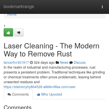
Home
bookmarkrange
Togg
navi
Home
1
Laser Cleaning - The Modern
Way to Remove Rust
lancerfnr301917
324 days ago
News
Discuss
In the realm of industrial and manufacturing processes, rust
presents a persistent problem. Traditional techniques like grinding
or chemical treatments often prove problematic, leaving behind
unwanted residues and
https://elainenyhy864526.wikilentillas.com/user
Comments
Who Upvoted
Comments