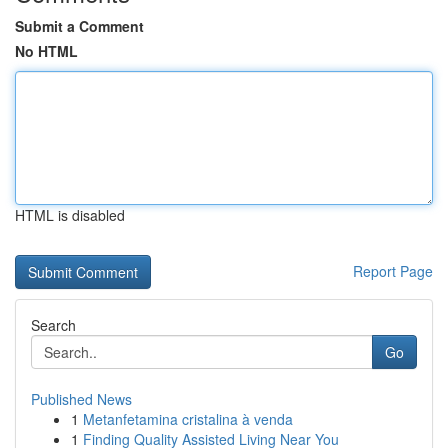
Submit a Comment
No HTML
HTML is disabled
Report Page
Search
Go
Published News
1
Metanfetamina cristalina à venda
1
Finding Quality Assisted Living Near You