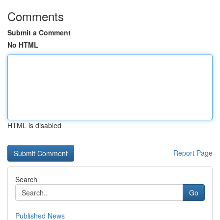
Comments
Submit a Comment
No HTML
HTML is disabled
Report Page
Search
Go
Published News