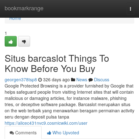
Home
bookmarkrange
Togg
navi
Home
1
Situs barcaslot Things To
Know Before You Buy
georgen378tsp8
326 days ago
News
Discuss
Google Protected Browsing is a provider furnished by Google that
helps safeguard people from visiting Internet sites that will contain
malicious or damaging articles, for instance malware, phishing
tries, or deceptive software package. Barcaslot merupakan situs
on the web terbaik yang menawarkan beragam permainan activity
seru dengan deposit pulsa tanpa
https://alicec431nvc9.cosmicwiki.com/user
Comments
Who Upvoted