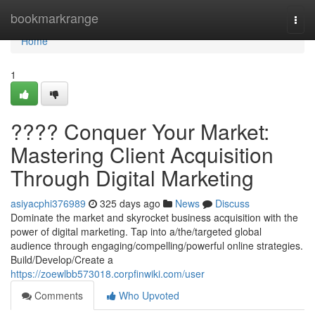
Home
bookmarkrange
Togg
navi
Home
1
???? Conquer Your Market:
Mastering Client Acquisition
Through Digital Marketing
asiyacphi376989
325 days ago
News
Discuss
Dominate the market and skyrocket business acquisition with the
power of digital marketing. Tap into a/the/targeted global
audience through engaging/compelling/powerful online strategies.
Build/Develop/Create a
https://zoewlbb573018.corpfinwiki.com/user
Comments
Who Upvoted