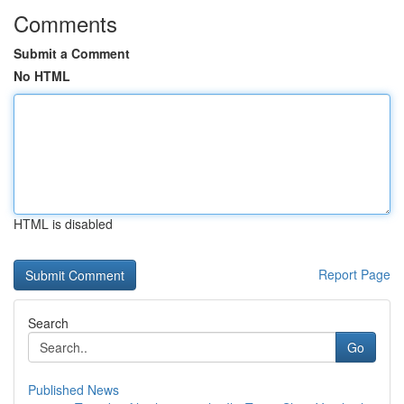
Comments
Submit a Comment
No HTML
HTML is disabled
Report Page
Search
Go
Published News