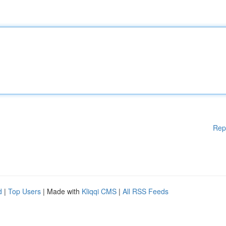
Rep
d
|
Top Users
| Made with
Kliqqi CMS
|
All RSS Feeds