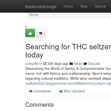
Home
bookmarkrange
Home
New
Submit
Home
1
Searching for THC seltze
today
neilqz9618
325 days ago
News
Discuss
Discovering the World of Spirits: A Comprehensive Guid
name, rich with history and craftsmanship. Beer's adv
regarding cultural traditions. White wine varietals displ
vodka24332.blogoscience.com/43882916/southern-spirits
Comments
Who Upvoted
Comments