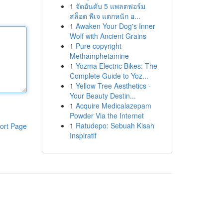
1
จัดอันดับ 5 แพลตฟอร์ม
สล็อต พีเจ แตกหนัก อ...
1
Awaken Your Dog's Inner
Wolf with Ancient Grains
1
Pure copyright
Methamphetamine
1
Yozma Electric Bikes: The
Complete Guide to Yoz...
1
Yellow Tree Aesthetics -
Your Beauty Destin...
1
Acquire Medicalazepam
Powder Via the Internet
1
Ratudepo: Sebuah Kisah
ort Page
Inspiratif