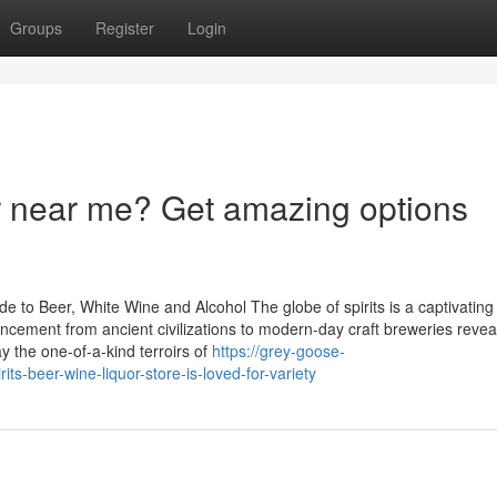
Groups
Register
Login
r near me? Get amazing options
e to Beer, White Wine and Alcohol The globe of spirits is a captivatin
ancement from ancient civilizations to modern-day craft breweries reve
ay the one-of-a-kind terroirs of
https://grey-goose-
-beer-wine-liquor-store-is-loved-for-variety