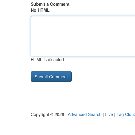
Submit a Comment
No HTML
HTML is disabled
Copyright © 2026 |
Advanced Search
|
Live
|
Tag Clou