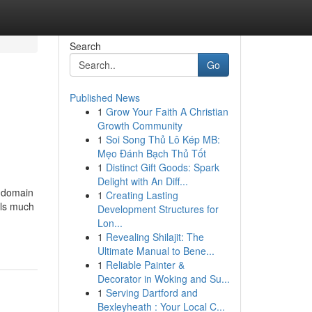
Search
Go
Published News
1
Grow Your Faith A Christian
Growth Community
1
Soi Song Thủ Lô Kép MB:
Mẹo Đánh Bạch Thủ Tốt
1
Distinct Gift Goods: Spark
Delight with An Diff...
g domain
1
Creating Lasting
als much
Development Structures for
Lon...
1
Revealing Shilajit: The
Ultimate Manual to Bene...
1
Reliable Painter &
Decorator in Woking and Su...
1
Serving Dartford and
Bexleyheath : Your Local C...