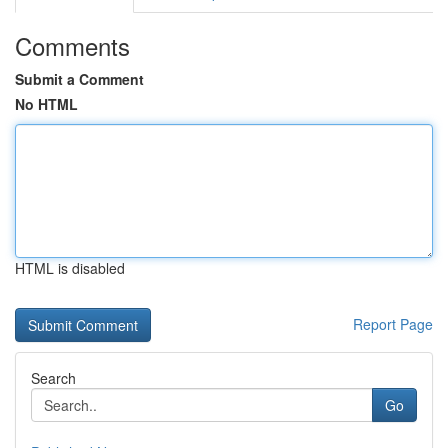
Comments
Submit a Comment
No HTML
HTML is disabled
Report Page
Search
Go