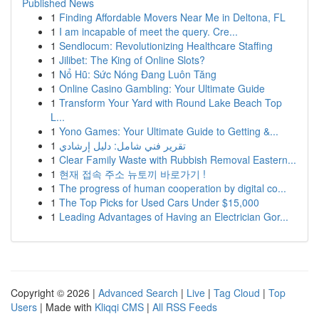
Published News
1
Finding Affordable Movers Near Me in Deltona, FL
1
I am incapable of meet the query. Cre...
1
Sendlocum: Revolutionizing Healthcare Staffing
1
Jilibet: The King of Online Slots?
1
Nổ Hũ: Sức Nóng Đang Luôn Tăng
1
Online Casino Gambling: Your Ultimate Guide
1
Transform Your Yard with Round Lake Beach Top
L...
1
Yono Games: Your Ultimate Guide to Getting &...
1
تقرير فني شامل: دليل إرشادي
1
Clear Family Waste with Rubbish Removal Eastern...
1
현재 접속 주소 뉴토끼 바로가기 !
1
The progress of human cooperation by digital co...
1
The Top Picks for Used Cars Under $15,000
1
Leading Advantages of Having an Electrician Gor...
Copyright © 2026 |
Advanced Search
|
Live
|
Tag Cloud
|
Top
Users
| Made with
Kliqqi CMS
|
All RSS Feeds