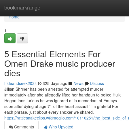
Home
bookmarkrange
Home
1
5 Essential Elements For
Omen Drake music producer
dies
hideandseek2024
325 days ago
News
Discuss
Jillian Shriner has been arrested for attempted murder
immediately after she allegedly lifted her handgun to police Hulk
Hogan fans furious he was ignored of in memoriam at Emmys
soon after dying at age 71 of the heart assault 'I’m grateful For
each phrase, just about every snicker we shared.
https://rattlesnakeclips.wikimeglio.com/10110251/the_best_side_
Comments
Who Upvoted