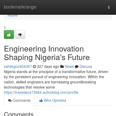
Home
bookmarkrange
Togg
navi
Home
1
Engineering Innovation
Shaping Nigeria's Future
sahilegco904367
327 days ago
News
Discuss
Nigeria stands at the precipice of a transformative future, driven
by the persistent pursuit of engineering innovation. Within the
nation, skilled engineers are harnessing groundbreaking
technologies that resolve some
https://ineseiwo472664.activoblog.com/profile
Comments
Who Upvoted
Comments