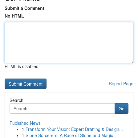
Submit a Comment
No HTML
HTML is disabled
Report Page
Search
Go
Published News
1
Transform Your Vision: Expert Drafting & Design...
1
Stone Sorcerers: A Race of Stone and Magic