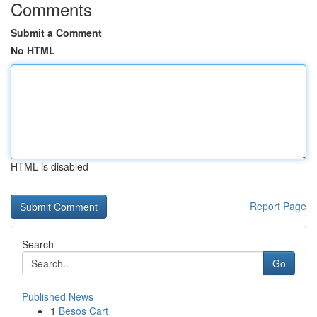
Comments
Submit a Comment
No HTML
HTML is disabled
Report Page
Search
Go
Published News
1
Besos Cart