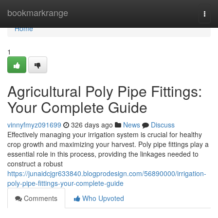
Home
bookmarkrange
Togg
navi
Home
1
Agricultural Poly Pipe Fittings:
Your Complete Guide
vinnyfmyz091699
326 days ago
News
Discuss
Effectively managing your irrigation system is crucial for healthy
crop growth and maximizing your harvest. Poly pipe fittings play a
essential role in this process, providing the linkages needed to
construct a robust
https://junaidcjgr633840.blogprodesign.com/56890000/irrigation-
poly-pipe-fittings-your-complete-guide
Comments
Who Upvoted