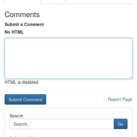
Comments
Submit a Comment
No HTML
HTML is disabled
Report Page
Search
Go