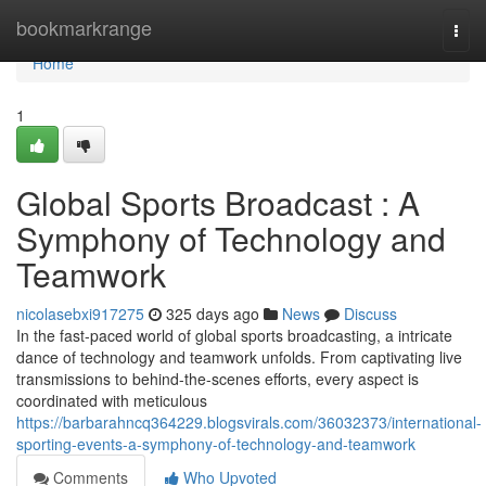
Home
bookmarkrange
Togg
navi
Home
1
Global Sports Broadcast : A
Symphony of Technology and
Teamwork
nicolasebxi917275
325 days ago
News
Discuss
In the fast-paced world of global sports broadcasting, a intricate
dance of technology and teamwork unfolds. From captivating live
transmissions to behind-the-scenes efforts, every aspect is
coordinated with meticulous
https://barbarahncq364229.blogsvirals.com/36032373/international-
sporting-events-a-symphony-of-technology-and-teamwork
Comments
Who Upvoted