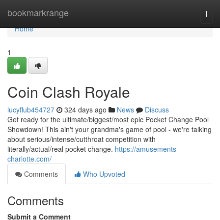
Home
bookmarkrange
Togg
navi
Home
1
Coin Clash Royale
lucyflub454727
324 days ago
News
Discuss
Get ready for the ultimate/biggest/most epic Pocket Change Pool
Showdown! This ain't your grandma's game of pool - we're talking
about serious/intense/cutthroat competition with
literally/actual/real pocket change.
https://amusements-
charlotte.com/
Comments
Who Upvoted
Comments
Submit a Comment