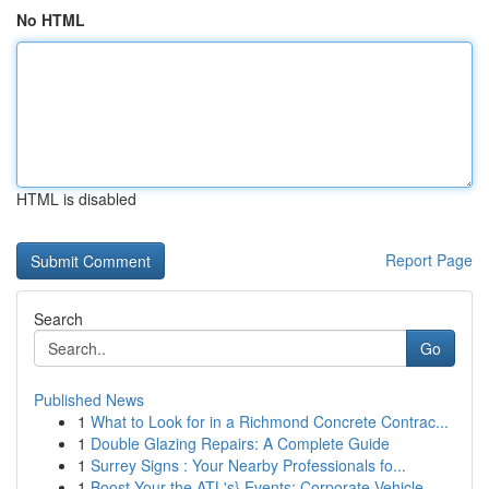
No HTML
HTML is disabled
Report Page
Search
Go
Published News
1
What to Look for in a Richmond Concrete Contrac...
1
Double Glazing Repairs: A Complete Guide
1
Surrey Signs : Your Nearby Professionals fo...
1
Boost Your the ATL's} Events: Corporate Vehicle...