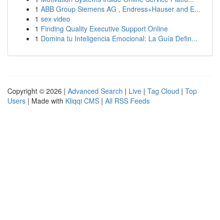
1
ABB Group Siemens AG , Endress+Hauser and E...
1
sex video
1
Finding Quality Executive Support Online
1
Domina tu Inteligencia Emocional: La Guía Defin...
Copyright © 2026 |
Advanced Search
|
Live
|
Tag Cloud
|
Top
Users
| Made with
Kliqqi CMS
|
All RSS Feeds