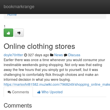
Home
bookmarkrange
Home
1
Online clothing stores
doyle70ritter
327 days ago
News
Discuss
Earlier there was once a time whenever you would consume your
inestimable weekends going shopping. Not only was that eating
away the few hours that you simply got to yourself, but it was
challenging to comfortably flick through choices and make an
informed decision in what you were buying.
https://marioofvl81582.muzwiki.com/7968249/shopping_online_make
Comments
Who Upvoted
Comments