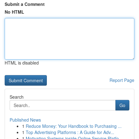
Submit a Comment
No HTML
HTML is disabled
Report Page
Search
Go
Published News
1
Reduce Money: Your Handbook to Purchasing ...
1
Top Advertising Platforms : A Guide for Adv...
1
Motivation Systems inside Online Service Platfo...