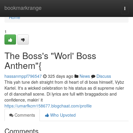
Home
bookmarkrange
Togg
navi
Home
1
The Boss's "Worl' Boss
Anthem"{
hassanmppf796547
325 days ago
News
Discuss
This yah tune deh straight from di heart of di boss himself, Vybz
Kartel. It's a wicked celebration to his status as di supreme ruler
of di dancehall scene. Di lyrics are full with braggadocio and
confidence, makin' it
https://umarfkcm158677.blogchaat.com/profile
Comments
Who Upvoted
Comments