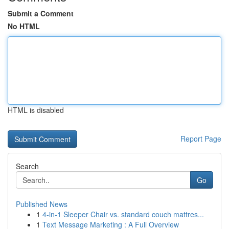
Submit a Comment
No HTML
HTML is disabled
Report Page
Search
Go
Published News
1
4-in-1 Sleeper Chair vs. standard couch mattres...
1
Text Message Marketing : A Full Overview