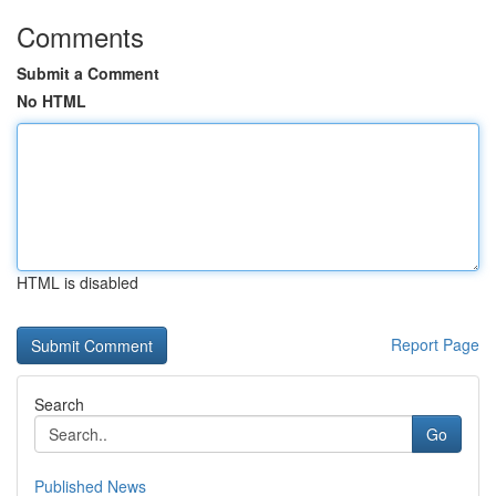
Comments
Submit a Comment
No HTML
HTML is disabled
Report Page
Search
Go
Published News