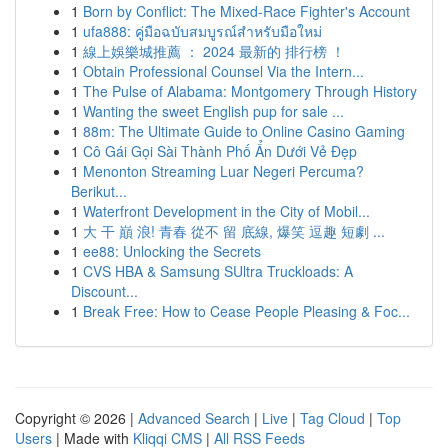
1
Born by Conflict: The Mixed-Race Fighter's Account
1
ufa888: คู่มือฉบับสมบูรณ์สำหรับมือใหม่
1
線上娛樂城推薦 ： 2024 最新的 排行榜 ！
1
Obtain Professional Counsel Via the Intern...
1
The Pulse of Alabama: Montgomery Through History
1
Wanting the sweet English pup for sale ...
1
88m: The Ultimate Guide to Online Casino Gaming
1
Cô Gái Gọi Sài Thành Phố Ẩn Dưới Vẻ Đẹp
1
Menonton Streaming Luar Negeri Percuma?
Berikut...
1
Waterfront Development in the City of Mobil...
1
大 干 巔 浪! 青春 從不 留 底線, 爆笑 逗趣 短劇 ...
1
ee88: Unlocking the Secrets
1
CVS HBA & Samsung SUltra Truckloads: A
Discount...
1
Break Free: How to Cease People Pleasing & Foc...
Copyright © 2026 |
Advanced Search
|
Live
|
Tag Cloud
|
Top
Users
| Made with
Kliqqi CMS
|
All RSS Feeds