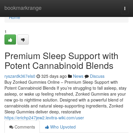
Home
bookmarkrange
Togg
navi
Home
1
Premium Sleep Support with
Potent Cannabinoid Blends
ryszardk367els0
325 days ago
News
Discuss
Buy Zonked Gummies Online – Premium Sleep Support with
Potent Cannabinoid Blends If you’re struggling to fall asleep, stay
asleep, or wake up feeling refreshed, Zonked Gummies are your
new go-to nighttime solution. Designed with a powerful blend of
cannabinoids and natural sleep-supporting ingredients, Zonked
Sleep Gummies deliver deep, restorative
https://erichp247jew2.levitra-wiki.com/user
Comments
Who Upvoted