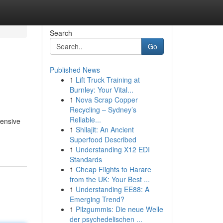
Search
Go
Published News
1
Lift Truck Training at
Burnley: Your Vital...
1
Nova Scrap Copper
Recycling – Sydney’s
Reliable...
tensive
1
Shilajit: An Ancient
Superfood Described
1
Understanding X12 EDI
Standards
1
Cheap Flights to Harare
from the UK: Your Best ...
1
Understanding EE88: A
Emerging Trend?
1
Pilzgummis: Die neue Welle
der psychedelischen ...