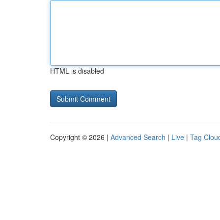
HTML is disabled
Copyright © 2026 |
Advanced Search
|
Live
|
Tag Clou