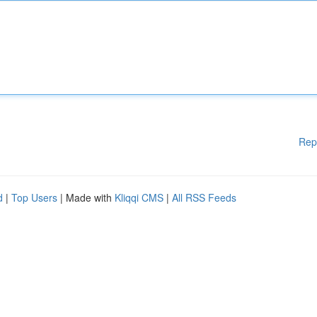
Rep
d
|
Top Users
| Made with
Kliqqi CMS
|
All RSS Feeds