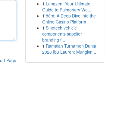
1
Lungzen: Your Ultimate
Guide to Pulmonary We...
1
88m: A Deep Dive into the
Online Casino Platform
1
Sinotech vehicle
components supplier
branding f...
1
Ramalan Turnamen Dunia
2026 Ibu Lauren: Mungkin...
ort Page