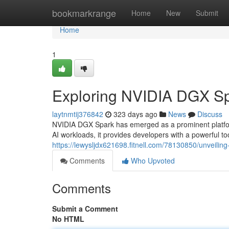
Home
bookmarkrange
Home
New
Submit
Home
1
Exploring NVIDIA DGX Sp
laytnmtij376842
323 days ago
News
Discuss
NVIDIA DGX Spark has emerged as a prominent platform 
AI workloads, it provides developers with a powerful to
https://lewysljdx621698.fitnell.com/78130850/unveilin
Comments
Who Upvoted
Comments
Submit a Comment
No HTML