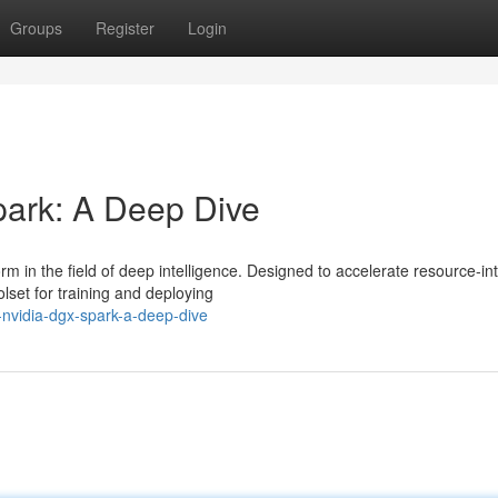
Groups
Register
Login
ark: A Deep Dive
in the field of deep intelligence. Designed to accelerate resource-in
olset for training and deploying
g-nvidia-dgx-spark-a-deep-dive