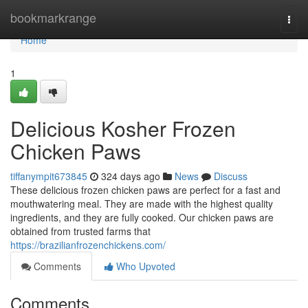
Home
bookmarkrange
Togg
navi
Home
1
Delicious Kosher Frozen
Chicken Paws
tiffanympit673845
324 days ago
News
Discuss
These delicious frozen chicken paws are perfect for a fast and
mouthwatering meal. They are made with the highest quality
ingredients, and they are fully cooked. Our chicken paws are
obtained from trusted farms that
https://brazilianfrozenchickens.com/
Comments
Who Upvoted
Comments