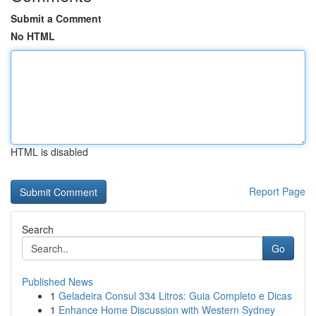
Submit a Comment
No HTML
HTML is disabled
Report Page
Search
Go
Published News
1
Geladeira Consul 334 Litros: Guia Completo e Dicas
1
Enhance Home Discussion with Western Sydney