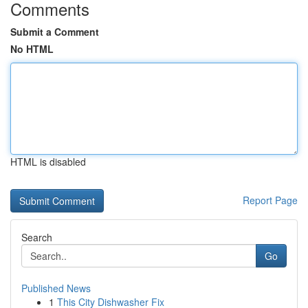
Comments
Submit a Comment
No HTML
HTML is disabled
Report Page
Search
Go
Published News
1
This City Dishwasher Fix