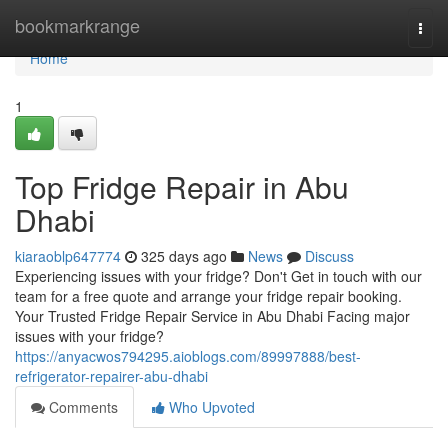
Home
bookmarkrange
Togg
navi
Home
1
Top Fridge Repair in Abu
Dhabi
kiaraoblp647774
325 days ago
News
Discuss
Experiencing issues with your fridge? Don't Get in touch with our
team for a free quote and arrange your fridge repair booking.
Your Trusted Fridge Repair Service in Abu Dhabi Facing major
issues with your fridge?
https://anyacwos794295.aioblogs.com/89997888/best-
refrigerator-repairer-abu-dhabi
Comments
Who Upvoted