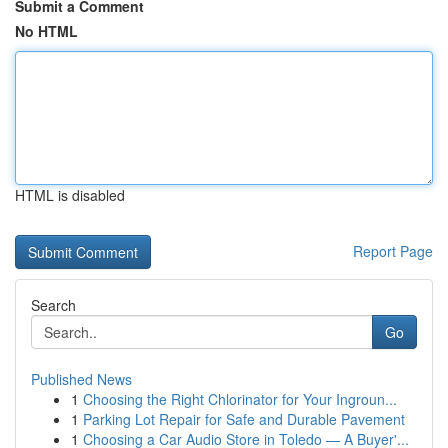
Submit a Comment
No HTML
HTML is disabled
Report Page
Search
Go
Published News
1
Choosing the Right Chlorinator for Your Ingroun...
1
Parking Lot Repair for Safe and Durable Pavement
1
Choosing a Car Audio Store in Toledo — A Buyer'...