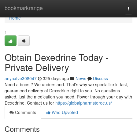
Home
bookmarkrange
Togg
navi
Home
1
Obtain Dexedrine Today -
Private Delivery
anyaxtve308047
325 days ago
News
Discuss
Need a boost? We understand. That's why we specialize in fast,
guaranteed delivery of Dexedrine right to you. No questions
asked, just the medication you need. Power through your day with
Dexedrine. Contact us for
https://globalpharmstoree.us/
Comments
Who Upvoted
Comments