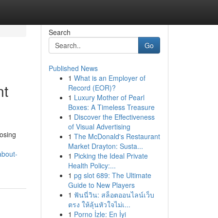
Search
Go
Published News
1
What is an Employer of
nt
Record (EOR)?
1
Luxury Mother of Pearl
Boxes: A Timeless Treasure
1
Discover the Effectiveness
of Visual Advertising
oosing
1
The McDonald's Restaurant
Market Drayton: Susta...
about-
1
Picking the Ideal Private
Health Policy:...
1
pg slot 689: The Ultimate
Guide to New Players
1
ฟันนี่วิน: สล็อตออนไลน์เว็บ
ตรง ให้ลุ้นหัวใจไม่เ...
1
Porno İzle: En İyi