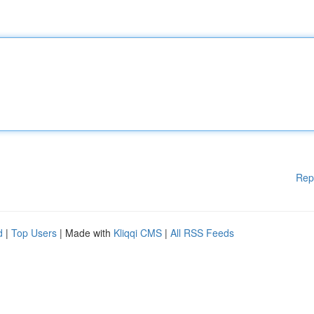
Rep
d
|
Top Users
| Made with
Kliqqi CMS
|
All RSS Feeds