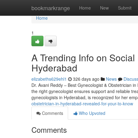
Home
bookmarkrange
Home
New
Submit
Home
1
A Trending Info on Social 
Hyderabad
elizabeths629ehl1
326 days ago
News
Discus
Dr. Avani Reddy – Best Gynecologist & Obstetrician in 
the right gynecologist ensures support and reliable tre
gynecologists in Hyderabad, is recognized for her em
obstetrician-in-hyderabad-revealed-for-your-to-know
Comments
Who Upvoted
Comments