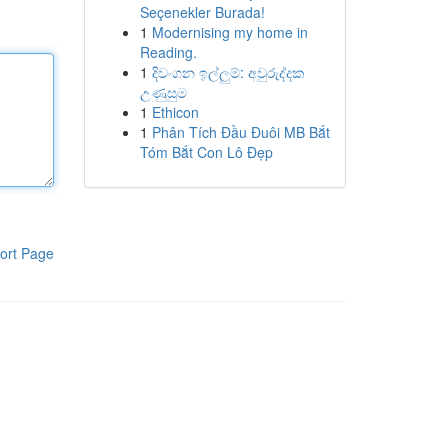
Seçenekler Burada!
1
Modernising my home in
Reading.
1
දිවංගන ඉල්ලුම්: අවුරුද්දක
උණුසුම
1
Ethicon
1
Phân Tích Đầu Đuôi MB Bắt
Tóm Bắt Con Lô Đẹp
ort Page