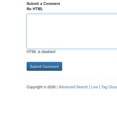
Submit a Comment
No HTML
HTML is disabled
Copyright © 2026 |
Advanced Search
|
Live
|
Tag Clou