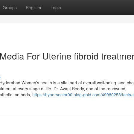
Groups
Register
Login
Media For Uterine fibroid treatme
s
Hyderabad Women’s health is a vital part of overall well-being, and ch
atment at every stage of life. Dr. Avani Reddy, one of the renowned
pathetic methods,
https://hypersector00.blog-gold.com/49980253/facts-