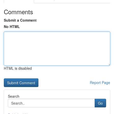
Comments
Submit a Comment
No HTML
HTML is disabled
Report Page
Search
Go