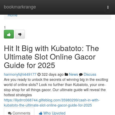
Home
bookmarkrange
Togg
navi
Home
1
Hit It Big with Kubatoto: The
Ultimate Slot Online Gacor
Guide for 2025
harmonyfqhi449177
322 days ago
News
Discuss
Are you ready to unlock the secrets of winning big in the exciting
world of online slots? Look no further than Kubatoto, your one-
stop shop for all things gacor. Our ultimate guide will reveal the
hottest strategies
https://lilydrrc068744.glifeblog.com/35980299/cash-in-with-
kubatoto-the-ultimate-slot-online-gacor-guide-for-2025
Comments
Who Upvoted