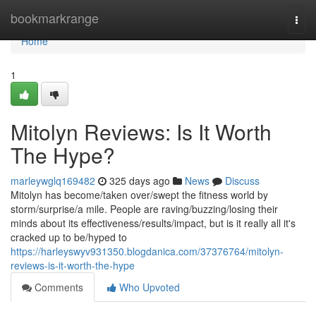
Home
bookmarkrange
Togg
navi
Home
1
Mitolyn Reviews: Is It Worth
The Hype?
marleywglq169482
325 days ago
News
Discuss
Mitolyn has become/taken over/swept the fitness world by
storm/surprise/a mile. People are raving/buzzing/losing their
minds about its effectiveness/results/impact, but is it really all it's
cracked up to be/hyped to
https://harleyswyv931350.blogdanica.com/37376764/mitolyn-
reviews-is-it-worth-the-hype
Comments
Who Upvoted