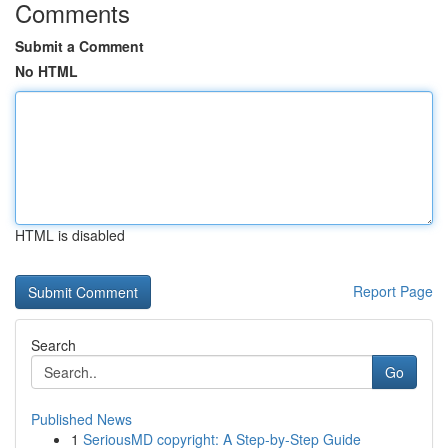
Comments
Submit a Comment
No HTML
HTML is disabled
Report Page
Search
Go
Published News
1
SeriousMD copyright: A Step-by-Step Guide