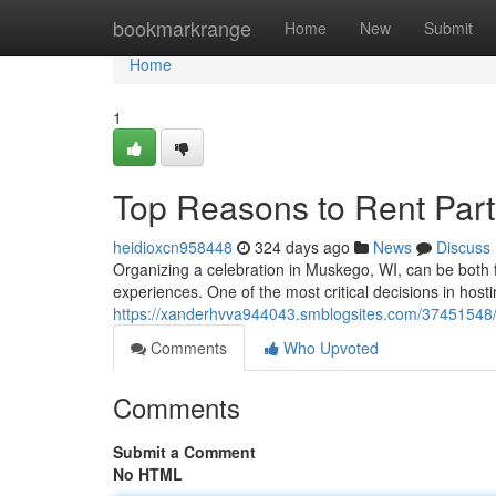
Home
bookmarkrange
Home
New
Submit
Home
1
Top Reasons to Rent Part
heidioxcn958448
324 days ago
News
Discuss
Organizing a celebration in Muskego, WI, can be both fun
experiences. One of the most critical decisions in hosti
https://xanderhvva944043.smblogsites.com/37451548/w
Comments
Who Upvoted
Comments
Submit a Comment
No HTML