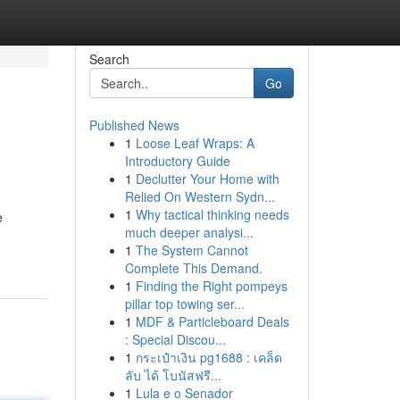
Search
Go
Published News
1
Loose Leaf Wraps: A
Introductory Guide
1
Declutter Your Home with
Relied On Western Sydn...
1
Why tactical thinking needs
e
much deeper analysi...
1
The System Cannot
Complete This Demand.
1
Finding the Right pompeys
pillar top towing ser...
1
MDF & Particleboard Deals
: Special Discou...
1
กระเป๋าเงิน pg1688 : เคล็ด
ลับ ได้ โบนัสฟรี...
1
Lula e o Senador