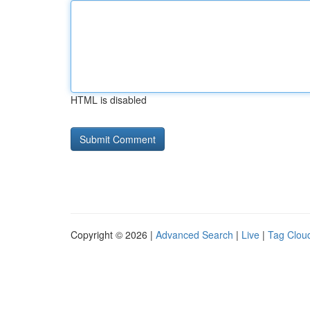
HTML is disabled
Copyright © 2026 |
Advanced Search
|
Live
|
Tag Clou