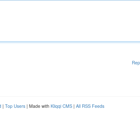
Rep
d
|
Top Users
| Made with
Kliqqi CMS
|
All RSS Feeds