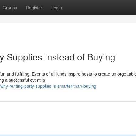
Groups
Register
Login
y Supplies Instead of Buying
 and fulfilling. Events of all kinds inspire hosts to create unforgettabl
ng a successful event is
hy-renting-party-supplies-is-smarter-than-buying