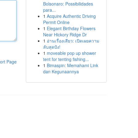
Bolsonaro: Possibilidades
para...
1
Acquire Authentic Driving
Permit Online
1
Elegant Birthday Flowers
Near Hickory Ridge Dr
1
อ่านเรื่องเสียว: เปิดเผยความ
ลับสุดปัง!
1
moveable pop up shower
tent for tenting fishing...
ort Page
1
Bimaspin: Memahami Link
dan Kegunaannya