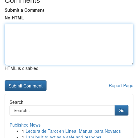
Submit a Comment
No HTML
HTML is disabled
Report Page
Search
Go
Published News
1
Lectura de Tarot en Línea: Manual para Novatos
1
I am built to act as a safe and responsi...