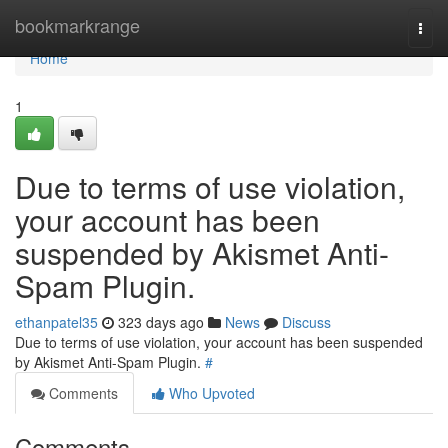
Home
bookmarkrange
Togg
navi
Home
1
Due to terms of use violation,
your account has been
suspended by Akismet Anti-
Spam Plugin.
ethanpatel35
323 days ago
News
Discuss
Due to terms of use violation, your account has been suspended
by Akismet Anti-Spam Plugin.
#
Comments
Who Upvoted
Comments