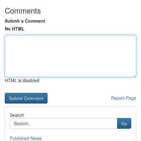
Comments
Submit a Comment
No HTML
HTML is disabled
Report Page
Search
Go
Published News