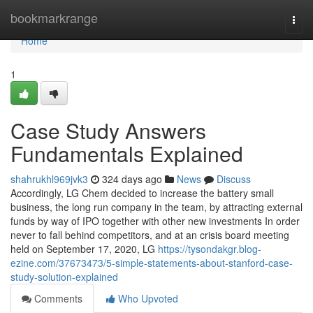
Home
bookmarkrange
Togg
navi
Home
1
Case Study Answers
Fundamentals Explained
shahrukhl969jvk3
324 days ago
News
Discuss
Accordingly, LG Chem decided to increase the battery small
business, the long run company in the team, by attracting external
funds by way of IPO together with other new investments In order
never to fall behind competitors, and at an crisis board meeting
held on September 17, 2020, LG
https://tysondakgr.blog-
ezine.com/37673473/5-simple-statements-about-stanford-case-
study-solution-explained
Comments
Who Upvoted