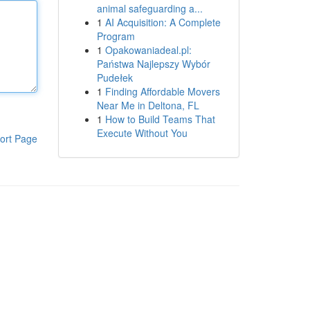
animal safeguarding a...
1
AI Acquisition: A Complete
Program
1
Opakowaniadeal.pl:
Państwa Najlepszy Wybór
Pudełek
1
Finding Affordable Movers
Near Me in Deltona, FL
1
How to Build Teams That
Execute Without You
ort Page