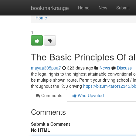
Home
bookmarkrange
Home
New
Submit
Home
1
The Basic Principles Of al
mayaa305pua7
323 days ago
News
Discuss
the legal rights to the highest attainable conventional o
be multiple shown route, Permit your driving school / In
throughout the K53 driving
https://bizum-tarot12345.b
Comments
Who Upvoted
Comments
Submit a Comment
No HTML