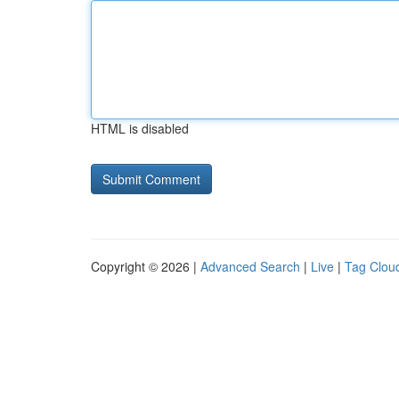
HTML is disabled
Copyright © 2026 |
Advanced Search
|
Live
|
Tag Clou