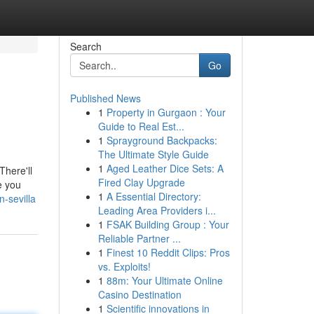
Search
Go
Published News
1
Property in Gurgaon : Your
Guide to Real Est...
1
Sprayground Backpacks:
The Ultimate Style Guide
1
Aged Leather Dice Sets: A
There'll
Fired Clay Upgrade
e you
1
A Essential Directory:
-sevilla
Leading Area Providers i...
1
FSAK Building Group : Your
Reliable Partner ...
1
Finest 10 Reddit Clips: Pros
vs. Exploits!
1
88m: Your Ultimate Online
Casino Destination
1
Scientific innovations in