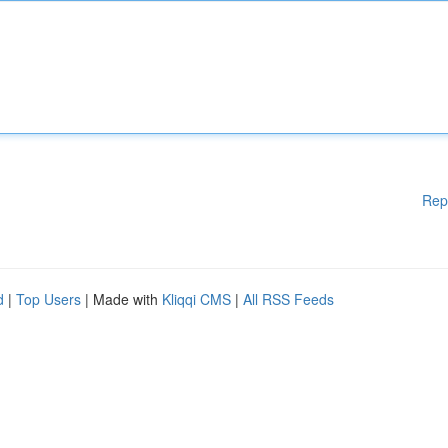
Rep
d
|
Top Users
| Made with
Kliqqi CMS
|
All RSS Feeds