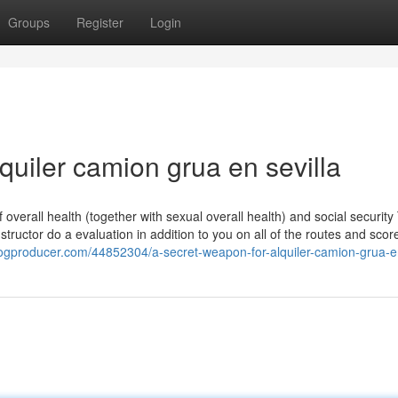
Groups
Register
Login
quiler camion grua en sevilla
f overall health (together with sexual overall health) and social security 
structor do a evaluation in addition to you on all of the routes and scor
logproducer.com/44852304/a-secret-weapon-for-alquiler-camion-grua-en