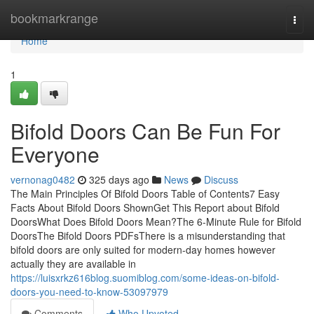
Home
bookmarkrange
Togg
navi
Home
1
Bifold Doors Can Be Fun For
Everyone
vernonag0482
325 days ago
News
Discuss
The Main Principles Of Bifold Doors Table of Contents7 Easy
Facts About Bifold Doors ShownGet This Report about Bifold
DoorsWhat Does Bifold Doors Mean?The 6-Minute Rule for Bifold
DoorsThe Bifold Doors PDFsThere is a misunderstanding that
bifold doors are only suited for modern-day homes however
actually they are available in
https://luisxrkz616blog.suomiblog.com/some-ideas-on-bifold-
doors-you-need-to-know-53097979
Comments
Who Upvoted