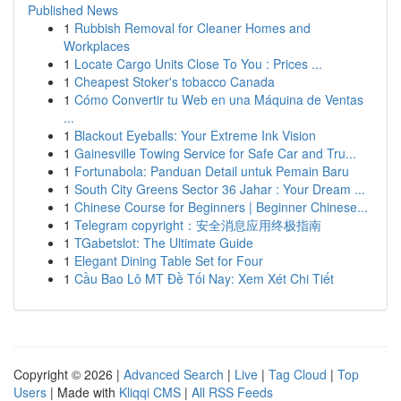
Published News
1
Rubbish Removal for Cleaner Homes and
Workplaces
1
Locate Cargo Units Close To You : Prices ...
1
Cheapest Stoker's tobacco Canada
1
Cómo Convertir tu Web en una Máquina de Ventas
...
1
Blackout Eyeballs: Your Extreme Ink Vision
1
Gainesville Towing Service for Safe Car and Tru...
1
Fortunabola: Panduan Detail untuk Pemain Baru
1
South City Greens Sector 36 Jahar : Your Dream ...
1
Chinese Course for Beginners | Beginner Chinese...
1
Telegram copyright：安全消息应用终极指南
1
TGabetslot: The Ultimate Guide
1
Elegant Dining Table Set for Four
1
Cầu Bao Lô MT Đề Tối Nay: Xem Xét Chi Tiết
Copyright © 2026 |
Advanced Search
|
Live
|
Tag Cloud
|
Top
Users
| Made with
Kliqqi CMS
|
All RSS Feeds