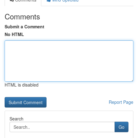
Comments
Submit a Comment
No HTML
HTML is disabled
Report Page
Search
Go