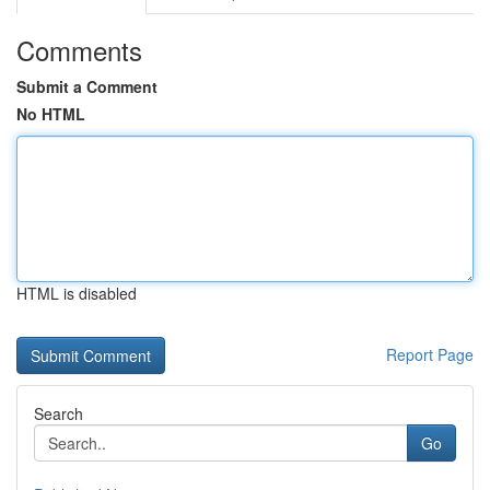
Comments
Submit a Comment
No HTML
HTML is disabled
Report Page
Search
Go