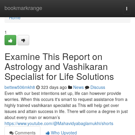
Home
bookmarkrange
Togg
navi
Home
1
Examine This Report on
Astrology and Vashikaran
Specialist for Life Solutions
bettew506mkh8
323 days ago
News
Discuss
Even with our best intentions set up, life can however provide
worries. When this occurs it's smart to request assistance from a
highly trained vashikaran specialist as This will help get over
issues and attain success in life. There will come a degree in just
about every man or woman’s
https://www.youtube.com/@Mahavidyabaglamukhi/shorts
Comments
Who Upvoted