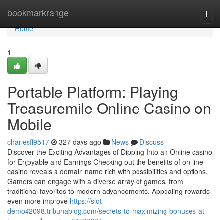
Home
bookmarkrange
Togg
navi
Home
1
Portable Platform: Playing
Treasuremile Online Casino on
Mobile
charlesff9517
327 days ago
News
Discuss
Discover the Exciting Advantages of Dipping Into an Online casino
for Enjoyable and Earnings Checking out the benefits of on-line
casino reveals a domain name rich with possibilities and options.
Gamers can engage with a diverse array of games, from
traditional favorites to modern advancements. Appealing rewards
even more improve
https://slot-
demo42098.tribunablog.com/secrets-to-maximizing-bonuses-at-