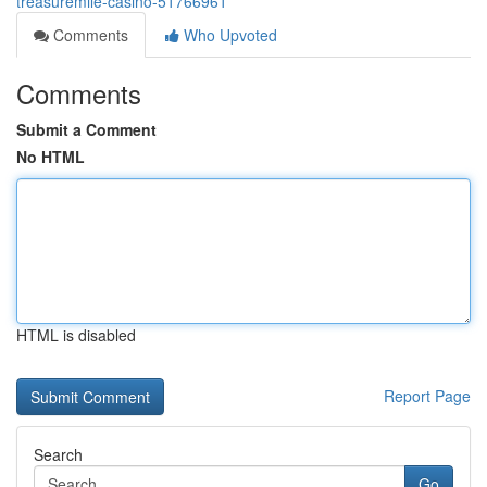
treasuremile-casino-51766961
Comments
Who Upvoted
Comments
Submit a Comment
No HTML
HTML is disabled
Report Page
Search
Go