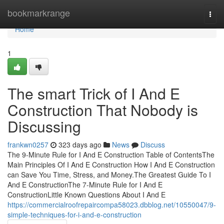
Home
bookmarkrange
Togg
navi
Home
1
The smart Trick of I And E
Construction That Nobody is
Discussing
frankwn0257
323 days ago
News
Discuss
The 9-Minute Rule for I And E Construction Table of ContentsThe
Main Principles Of I And E Construction How I And E Construction
can Save You Time, Stress, and Money.The Greatest Guide To I
And E ConstructionThe 7-Minute Rule for I And E
ConstructionLittle Known Questions About I And E
https://commercialroofrepaircompa58023.dbblog.net/10550047/9-
simple-techniques-for-i-and-e-construction