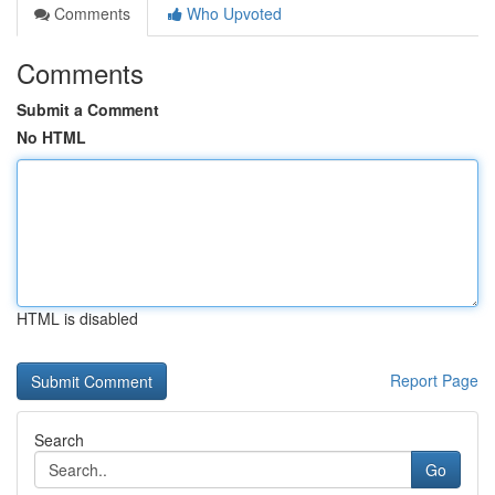
Comments
Who Upvoted
Comments
Submit a Comment
No HTML
HTML is disabled
Report Page
Search
Go