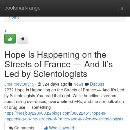
Home
bookmarkrange
Togg
navi
Home
1
Hope Is Happening on the
Streets of France — And It’s
Led by Scientologists
umairpeyt305457
324 days ago
News
Discuss
???? Hope Is Happening on the Streets of France — And It’s Led
by Scientologists You read that right. While headlines scream
about rising overdoses, overwhelmed ERs, and the normalization
of drug use — something
https://inesjbuy220908.p2blogs.com/36022451/hope-is-
happening-on-the-streets-of-france-and-it-s-led-by-scientologists
Comments
Who Upvoted