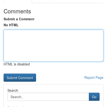
Comments
Submit a Comment
No HTML
HTML is disabled
Report Page
Search
Go