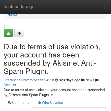
Home
bookmarkrange
Togg
navi
Home
1
Due to terms of use violation,
your account has been
suspended by Akismet Anti-
Spam Plugin.
uttaranchaluniversity225514118
323 days ago
News
Discuss
Due to terms of use violation, your account has been suspended
by Akismet Anti-Spam Plugin.
#
Comments
Who Upvoted