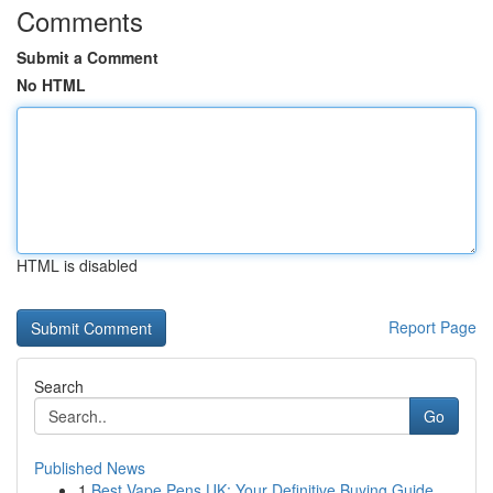
Comments
Submit a Comment
No HTML
HTML is disabled
Report Page
Search
Go
Published News
1
Best Vape Pens UK: Your Definitive Buying Guide