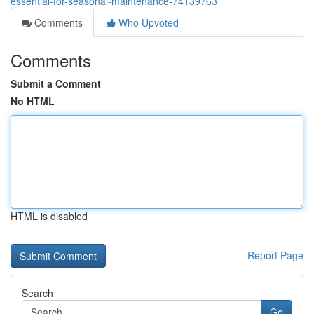
essential-for-seasonal-maintenance-74139763
Comments
Who Upvoted
Comments
Submit a Comment
No HTML
HTML is disabled
Report Page
Search
Go