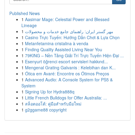
Published News
1
Aasimar Mage: Celestial Power and Blessed
Lineage
1
مهر گستر ایران: راهنمای جامع خدمات و محصولات
1
Casino Trực Tuyến: Hướng Dẫn Chơi & Lựa Chọn
1
Metanfetamina cristalina à venda
1
Finding Quality Assisted Living Near You
1
79KING – Nền Tảng Giải Trí Trực Tuyến Hiện Đại ...
1
Esenyurt öğrenci escort servisleri hakkınd...
1
Mengenal Grating Galvanis : Kelebihan dan K...
1
Ótica em Avaré: Encontre os Ótimos Preços
1
Advanced Audio: A Console System for PS5 &
System
1
Signing Up for Hydra888q
1
Little French Bulldogs for Offer Australia: ...
1
สล็อตออโต้: คู่มือสำหรับมือใหม่
1
g2ggame88 copyright