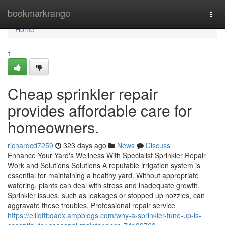
Home
bookmarkrange
Togg
navi
Home
1
Cheap sprinkler repair
provides affordable care for
homeowners.
richardcd7259
323 days ago
News
Discuss
Enhance Your Yard's Wellness With Specialist Sprinkler Repair
Work and Solutions Solutions A reputable irrigation system is
essential for maintaining a healthy yard. Without appropriate
watering, plants can deal with stress and inadequate growth.
Sprinkler issues, such as leakages or stopped up nozzles, can
aggravate these troubles. Professional repair service
https://elliottbqaox.ampblogs.com/why-a-sprinkler-tune-up-is-