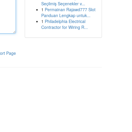
Seçilmiş Seçenekler v...
1
Permainan Rajawd777 Slot
Panduan Lengkap untuk...
1
Philadelphia Electrical
Contractor for Wiring R...
ort Page