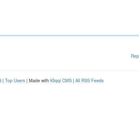
Rep
d
|
Top Users
| Made with
Kliqqi CMS
|
All RSS Feeds