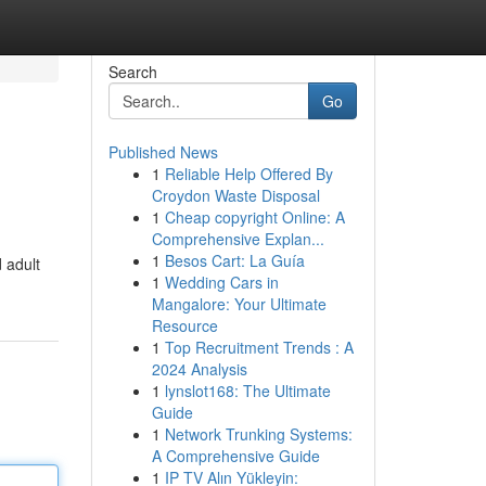
Search
Go
Published News
1
Reliable Help Offered By
Croydon Waste Disposal
1
Cheap copyright Online: A
Comprehensive Explan...
1
Besos Cart: La Guía
 adult
1
Wedding Cars in
Mangalore: Your Ultimate
Resource
1
Top Recruitment Trends : A
2024 Analysis
1
lynslot168: The Ultimate
Guide
1
Network Trunking Systems:
A Comprehensive Guide
1
IP TV Alın Yükleyin: