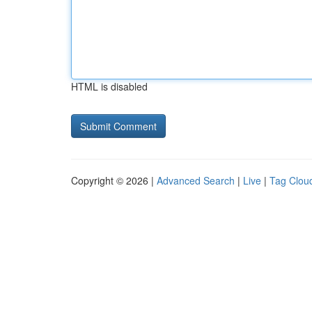
HTML is disabled
Copyright © 2026 |
Advanced Search
|
Live
|
Tag Clou