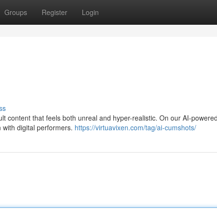
Groups
Register
Login
ss
t content that feels both unreal and hyper-realistic. On our AI-powered
 with digital performers.
https://virtuavixen.com/tag/ai-cumshots/