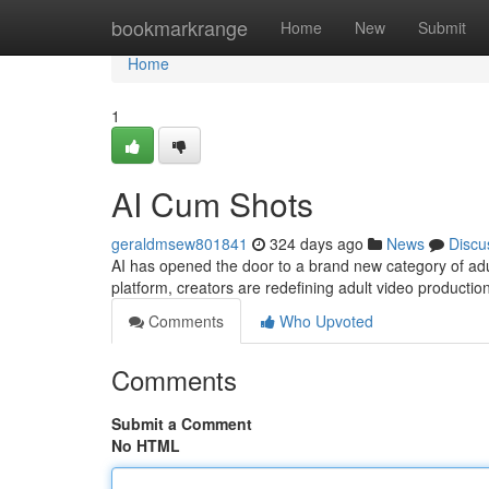
Home
bookmarkrange
Home
New
Submit
Home
1
AI Cum Shots
geraldmsew801841
324 days ago
News
Discu
AI has opened the door to a brand new category of adul
platform, creators are redefining adult video production
Comments
Who Upvoted
Comments
Submit a Comment
No HTML