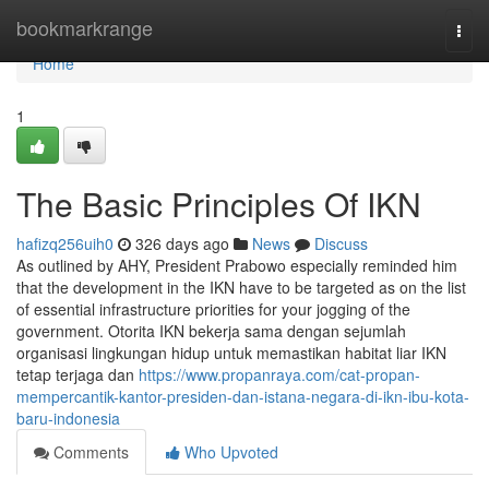
Home
bookmarkrange
Togg
navi
Home
1
The Basic Principles Of IKN
hafizq256uih0
326 days ago
News
Discuss
As outlined by AHY, President Prabowo especially reminded him
that the development in the IKN have to be targeted as on the list
of essential infrastructure priorities for your jogging of the
government. Otorita IKN bekerja sama dengan sejumlah
organisasi lingkungan hidup untuk memastikan habitat liar IKN
tetap terjaga dan
https://www.propanraya.com/cat-propan-
mempercantik-kantor-presiden-dan-istana-negara-di-ikn-ibu-kota-
baru-indonesia
Comments
Who Upvoted