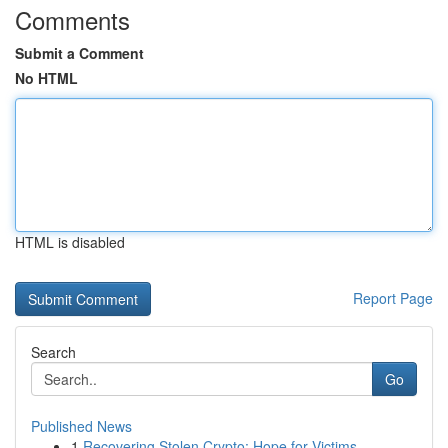
Comments
Submit a Comment
No HTML
HTML is disabled
Report Page
Search
Go
Published News
1
Recovering Stolen Crypto: Hope for Victims