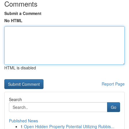
Comments
Submit a Comment
No HTML
HTML is disabled
Report Page
Search
Go
Published News
1
Open Hidden Property Potential Utilizing Rubbis...