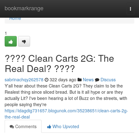
Home
bookmarkrange
Togg
navi
Home
1
???? Clean Carts 2G: The
Real Deal? ????
sabrinachqy262578
322 days ago
News
Discuss
Y'all hear about these Clean Carts 2G? They claim to be the
Realest thing since sliced bread. But is it all hype or are they
actually Lit? I've been hearing a lot of Buzz on the streets, with
people saying they're
https://idagdig731657.blogunok.com/35238651/clean-carts-2g-
the-real-deal
Comments
Who Upvoted