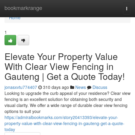
Home
bookmarkrange
Togg
navi
Home
1
Elevate Your Property Value
With Clear View Fencing in
Gauteng | Get a Quote Today!
jonasxvtu774407
310 days ago
News
Discuss
Looking to upgrade the curb appeal of your residence? Clear view
fencing is an excellent solution for obtaining both security and
visual clarity. We offer a wide range of durable clear view fencing
options to suit your
https://admiralbookmarks.com/story20413393/elevate-your-
property-value-with-clear-view-fencing-in-gauteng-get-a-quote-
today