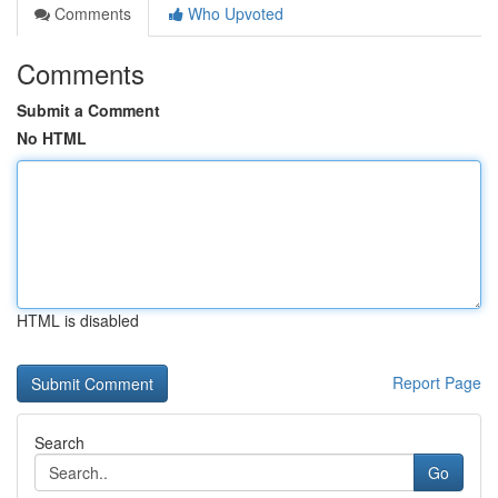
Comments
Who Upvoted
Comments
Submit a Comment
No HTML
HTML is disabled
Report Page
Search
Go