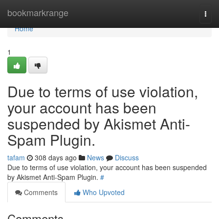
Home
bookmarkrange
Togg
navi
Home
1
Due to terms of use violation,
your account has been
suspended by Akismet Anti-
Spam Plugin.
tafam
308 days ago
News
Discuss
Due to terms of use violation, your account has been suspended
by Akismet Anti-Spam Plugin.
#
Comments
Who Upvoted
Comments