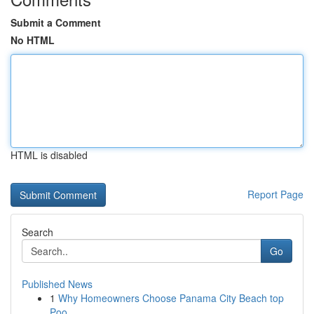
Submit a Comment
No HTML
HTML is disabled
Report Page
Search
Go
Published News
1
Why Homeowners Choose Panama City Beach top
Poo...