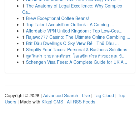
1
The Anatomy of Legal Excellence: Why Complex
Ca...
1
Brew Exceptional Coffee Beans!
1
Top Talent Acquisition Outlook : A Coming ...
1
Affordable VPN United Kingdom : Top Low-Cos...
1
Rajawd777 Casino: The Ultimate Online Gambling ...
1
Bắt Đầu Dwellings C-Sky View Rẻ - Thủ Dầu ...
1
Simplify Your Taxes: Personal & Business Solutions
1
พูลวิลล่า ชายหาดพัทยา: โอเอซิส ส่วนตัวของคุณ ข้...
1
Schengen Visa Fees: A Complete Guide for UK A...
Copyright © 2026 |
Advanced Search
|
Live
|
Tag Cloud
|
Top
Users
| Made with
Kliqqi CMS
|
All RSS Feeds