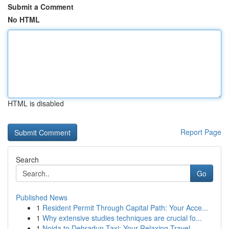
Submit a Comment
No HTML
HTML is disabled
Report Page
Search
Go
Published News
1
Resident Permit Through Capital Path: Your Acce...
1
Why extensive studies techniques are crucial fo...
1
Noida to Dehradun Taxi: Your Relaxing Travel ...