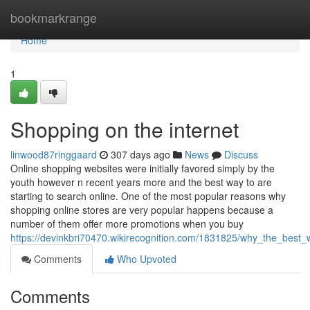
Home
bookmarkrange
Home
1
Shopping on the internet
linwood87ringgaard
307 days ago
News
Discuss
Online shopping websites were initially favored simply by the
youth however n recent years more and the best way to are
starting to search online. One of the most popular reasons why
shopping online stores are very popular happens because a
number of them offer more promotions when you buy
https://devinkbri70470.wikirecognition.com/1831825/why_the_best
Comments
Who Upvoted
Comments