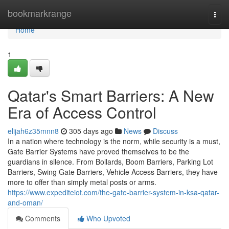
Home
bookmarkrange
Togg
navi
Home
1
Qatar's Smart Barriers: A New
Era of Access Control
elijah6z35mnn8
305 days ago
News
Discuss
In a nation where technology is the norm, while security is a must,
Gate Barrier Systems have proved themselves to be the
guardians in silence. From Bollards, Boom Barriers, Parking Lot
Barriers, Swing Gate Barriers, Vehicle Access Barriers, they have
more to offer than simply metal posts or arms.
https://www.expediteiot.com/the-gate-barrier-system-in-ksa-qatar-
and-oman/
Comments
Who Upvoted