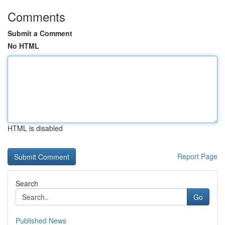
Comments
Submit a Comment
No HTML
HTML is disabled
Report Page
Search
Go
Published News